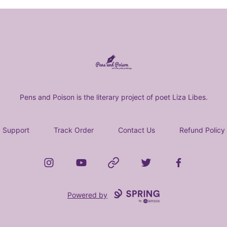
Pens and Poison Store
Pens and Poison is the literary project of poet Liza Libes.
Support
Track Order
Contact Us
Refund Policy
Instagram
YouTube
Website
Twitter
Facebook
Powered by